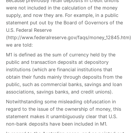
Because previously retail deposits in credit unions
were not included in the calculation of the money
supply, and now they are. For example, in a public
statement put out by the Board of Governors of the
U.S. Federal Reserve
(http://www.federalreserve.gov/faqs/money_12845.htm)
we are told:
M1 is defined as the sum of currency held by the
public and transaction deposits at depository
institutions (which are financial institutions that
obtain their funds mainly through deposits from the
public, such as commercial banks, savings and loan
associations, savings banks, and credit unions).
Notwithstanding some misleading obfuscation in
regard to the issue of the ownership of money, this
statement makes it unambiguously clear that U.S.
non-bank deposits have been included in M1.