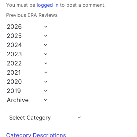
You must be
logged in
to post a comment.
Previous ERA Reviews
2026
2025
2024
2023
2022
2021
2020
2019
Archive
Category Descriptions