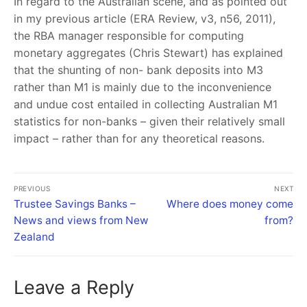
In regard to the Australian scene, and as pointed out
in my previous article (ERA Review, v3, n56, 2011),
the RBA manager responsible for computing
monetary aggregates (Chris Stewart) has explained
that the shunting of non- bank deposits into M3
rather than M1 is mainly due to the inconvenience
and undue cost entailed in collecting Australian M1
statistics for non-banks – given their relatively small
impact – rather than for any theoretical reasons.
PREVIOUS
NEXT
Trustee Savings Banks –
Where does money come
News and views from New
from?
Zealand
Leave a Reply