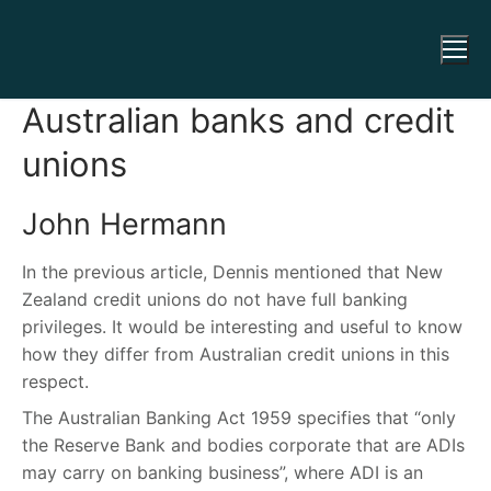
Australian banks and credit
unions
John Hermann
In the previous article, Dennis mentioned that New
Zealand credit unions do not have full banking
privileges. It would be interesting and useful to know
how they differ from Australian credit unions in this
respect.
The Australian Banking Act 1959 specifies that “only
the Reserve Bank and bodies corporate that are ADIs
may carry on banking business”, where ADI is an