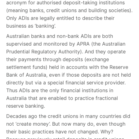
acronym for authorised deposit-taking institutions
(meaning banks, credit unions and building societies).
Only ADIs are legally entitled to describe their
business as ‘banking’.
Australian banks and non-bank ADIs are both
supervised and monitored by APRA (the Australian
Prudential Regulatory Authority). And they operate
their payments through deposits (exchange
settlement funds) held in accounts with the Reserve
Bank of Australia, even if those deposits are not held
directly but via a special financial service provider.
Thus ADIs are the only financial institutions in
Australia that are enabled to practice fractional
reserve banking.
Decades ago the credit unions in many countries did
not ‘create money’. But now many do, even though
their basic practices have not changed. Why?