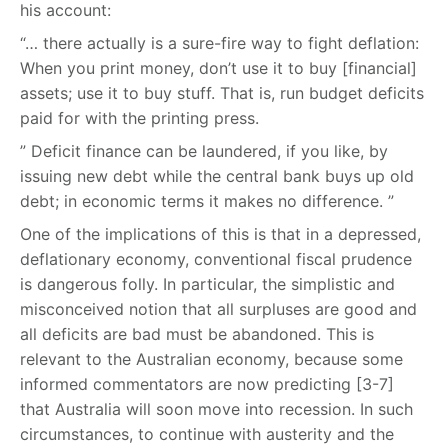
his account:
“… there actually is a sure-fire way to fight deflation:
When you print money, don’t use it to buy [financial]
assets; use it to buy stuff. That is, run budget deficits
paid for with the printing press.
” Deficit finance can be laundered, if you like, by
issuing new debt while the central bank buys up old
debt; in economic terms it makes no difference. ”
One of the implications of this is that in a depressed,
deflationary economy, conventional fiscal prudence
is dangerous folly. In particular, the simplistic and
misconceived notion that all surpluses are good and
all deficits are bad must be abandoned. This is
relevant to the Australian economy, because some
informed commentators are now predicting [3-7]
that Australia will soon move into recession. In such
circumstances, to continue with austerity and the