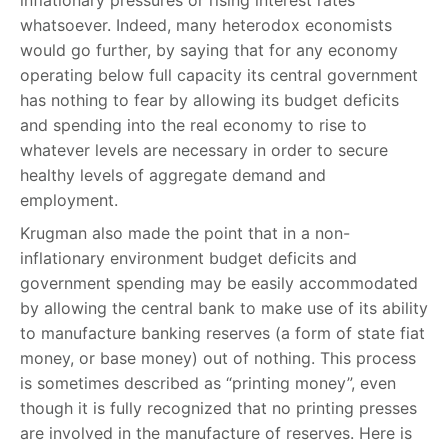
inflationary pressures or rising interest rates
whatsoever. Indeed, many heterodox economists
would go further, by saying that for any economy
operating below full capacity its central government
has nothing to fear by allowing its budget deficits
and spending into the real economy to rise to
whatever levels are necessary in order to secure
healthy levels of aggregate demand and
employment.
Krugman also made the point that in a non-
inflationary environment budget deficits and
government spending may be easily accommodated
by allowing the central bank to make use of its ability
to manufacture banking reserves (a form of state fiat
money, or base money) out of nothing. This process
is sometimes described as “printing money”, even
though it is fully recognized that no printing presses
are involved in the manufacture of reserves. Here is