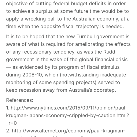
objective of cutting federal budget deficits in order
to achieve a surplus at some future time would be to
apply a wrecking ball to the Australian economy, at a
time when the opposite fiscal trajectory is needed.
It is to be hoped that the new Turnbull government is
aware of what is required for ameliorating the effects
of any recessionary tendency, as was the Rudd
government in the wake of the global financial crisis
— as evidenced by its program of fiscal stimulus
during 2008-10, which (notwithstanding inadequate
monitoring of some spending projects) served to
keep recession away from Australia’s doorstep.
References:
1. http://www.nytimes.com/2015/09/11/opinion/paul-
krugman-japans-economy-crippled-by-caution.html?
_r=0
2. http://www.alternet.org/economy/paul-krugman-