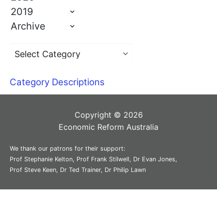
2019
Archive
Category Descriptions
Copyright © 2026
Economic Reform Australia
We thank our patrons for their support:
Prof Stephanie Kelton, Prof Frank Stilwell, Dr Evan Jones,
Prof Steve Keen, Dr Ted Trainer, Dr Philip Lawn