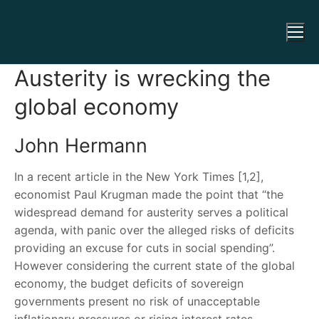
Austerity is wrecking the
global economy
John Hermann
In a recent article in the New York Times [1,2],
economist Paul Krugman made the point that “the
widespread demand for austerity serves a political
agenda, with panic over the alleged risks of deficits
providing an excuse for cuts in social spending”.
However considering the current state of the global
economy, the budget deficits of sovereign
governments present no risk of unacceptable