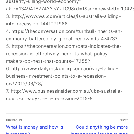
austerity-killing-world-economy?
akid=13494.1877433.sYzJC9&rd=1&src=newsletter1042
3. http://www.wsj.com/articles/is-australia-sliding-
into-recession-1441091988
4. https://theconversation.com/turnbull-inherits-an-
economy-battered-by-global-headwinds-47473?
5. https://theconversation.com/data-indicates-the-
recession-is-effectively-here-its-what-policy-
makers-do-next-that-counts-47255?
6. http://www.dailyreckoning.com.au/why-falling-
business-investment-points-to-a-recession-
cw/2015/08/28/
7. http://www.businessinsider.com.au/ubs-australia-
could-already-be-in-recession-2015-8
PREVIOUS
NEXT
What Is money and how is
Could anything be more