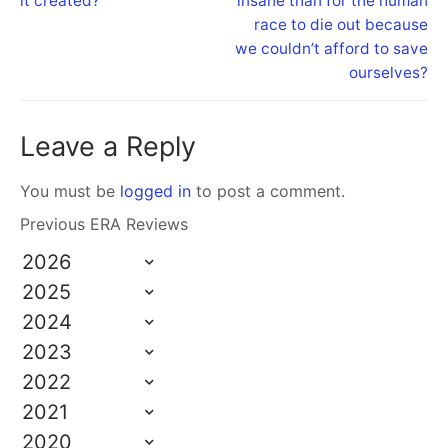
it created?
insane than for the human
race to die out because
we couldn’t afford to save
ourselves?
Leave a Reply
You must be
logged in
to post a comment.
Previous ERA Reviews
2026
2025
2024
2023
2022
2021
2020