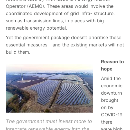
Operator (AEMO). These areas would involve the
coordinated development of grid infra- structure,
such as transmission lines, in places with big
renewable energy potential.
Yet the government package doesn’t prioritise these
essential measures – and the existing markets will not
build them.
Reason to
hope
Amid the
economic
downturn
brought
on by
COVID-19,
The government must invest more to
there
integrate renewable energy into the
were high