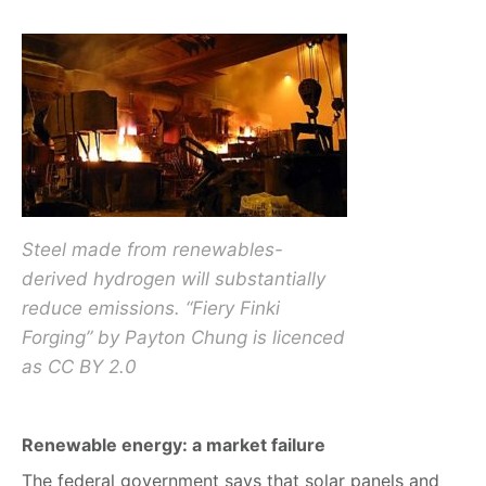
Steel made from renewables-
derived hydrogen will substantially
reduce emissions. “Fiery Finki
Forging” by Payton Chung is licenced
as CC BY 2.0
Renewable energy: a market failure
The federal government says that solar panels and