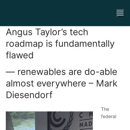
Angus Taylor’s tech
roadmap is fundamentally
flawed
— renewables are do-able
almost everywhere – Mark
Diesendorf
The
federal