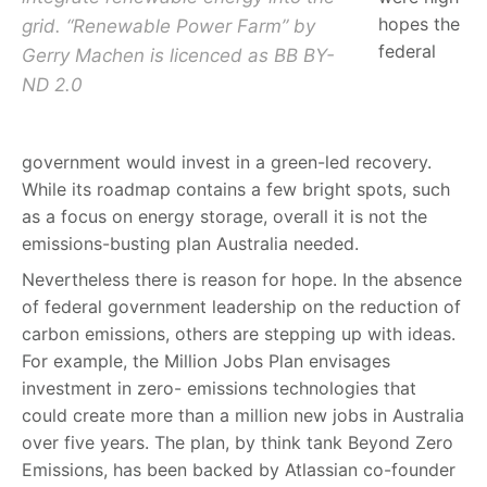
hopes the
grid. “Renewable Power Farm” by
federal
Gerry Machen is licenced as BB BY-
ND 2.0
government would invest in a green-led recovery.
While its roadmap contains a few bright spots, such
as a focus on energy storage, overall it is not the
emissions-busting plan Australia needed.
Nevertheless there is reason for hope. In the absence
of federal government leadership on the reduction of
carbon emissions, others are stepping up with ideas.
For example, the Million Jobs Plan envisages
investment in zero- emissions technologies that
could create more than a million new jobs in Australia
over five years. The plan, by think tank Beyond Zero
Emissions, has been backed by Atlassian co-founder