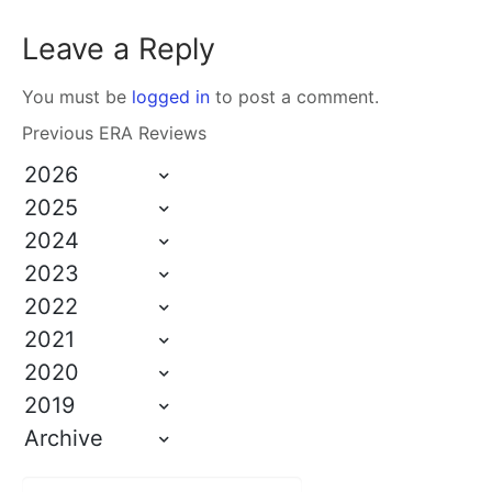
Leave a Reply
You must be
logged in
to post a comment.
Previous ERA Reviews
2026
2025
2024
2023
2022
2021
2020
2019
Archive