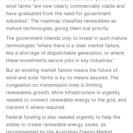
wind farms “are now clearly commercially viable and
have graduated from the need for government
subsidies”. The roadmap classifies renewables as
mature technologies, giving them low priority.
The government intends only to invest in such mature
technologies “where there is a clear market failure,
like a shortage of dispatchable generation, or where
these investments secure jobs in key industries.”
But an existing market failure means the future of
wind and solar farms is by no means assured. The
congestion on transmission lines is limiting
renewables growth. More infrastructure is urgently
needed to connect renewable energy to the grid, and
transmit it where required.
Federal funding is also needed urgently to help the
states to create renewable energy zones, as
recommended by the Australian Energy Market