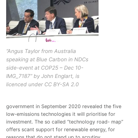
“Angus Taylor from Australia
speaking at Blue Carbon in NDCs
side-event at COP25 – Dec 10-
IMG_7187” by John Englart, is
licenced under CC BY-SA 2.0
government in September 2020 revealed the five
low-emissions technologies it will prioritise for
investment. The so called “technology road- map”
offers scant support for renewable energy, for
reasons that do not stand up to scrutiny.