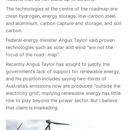
The technologies at the centre of the roadmap are:
clean hydrogen, energy storage, low-carbon steel
and aluminium, carbon capture and storage, and soil
carbon.
Federal energy minister Angus Taylor said proven
technologies such as solar and wind “are not the
focus of the road- map”.
Recently Angus Taylor has sought to justify the
government’s lack of support for renewable energy,
and his position includes saying two-thirds of
Australia’s emissions now are produced “outside the
electricity grid”, implying renewable energy has little
role to play beyond the power sector. But I believe
that claim is misleading.