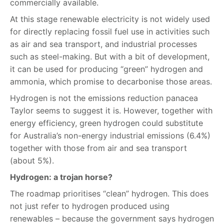
commercially available.
At this stage renewable electricity is not widely used
for directly replacing fossil fuel use in activities such
as air and sea transport, and industrial processes
such as steel-making. But with a bit of development,
it can be used for producing “green” hydrogen and
ammonia, which promise to decarbonise those areas.
Hydrogen is not the emissions reduction panacea
Taylor seems to suggest it is. However, together with
energy efficiency, green hydrogen could substitute
for Australia’s non-energy industrial emissions (6.4%)
together with those from air and sea transport
(about 5%).
Hydrogen: a trojan horse?
The roadmap prioritises “clean” hydrogen. This does
not just refer to hydrogen produced using
renewables – because the government says hydrogen