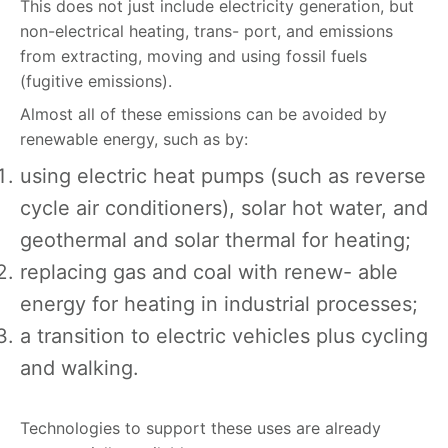
This does not just include electricity generation, but
non-electrical heating, trans- port, and emissions
from extracting, moving and using fossil fuels
(fugitive emissions).
Almost all o
f
these emissions can be avoided by
renewable energy, such as by:
using electric heat pumps (such as reverse
cycle air conditioners), solar hot water, and
geothermal and solar thermal for heating;
replacing gas and coal with renew- able
energy for heating in industrial processes;
a transition to electric vehicles plus cycling
and walking.
Technologies to support these uses are already