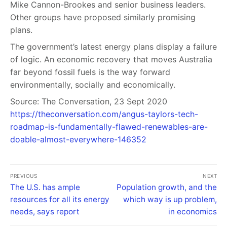
Mike Cannon-Brookes and senior business leaders.
Other groups have proposed similarly promising
plans.
The government’s latest energy plans display a failure
of logic. An economic recovery that moves Australia
far beyond fossil fuels is the way forward
environmentally, socially and economically.
Source: The Conversation, 23 Sept 2020
https://theconversation.com/angus-taylors-tech-
roadmap-is-fundamentally-flawed-renewables-are-
doable-almost-everywhere-146352
PREVIOUS
NEXT
The U.S. has ample
Population growth, and the
resources for all its energy
which way is up problem,
needs, says report
in economics