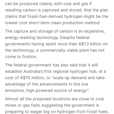
can be produced cleanly with coal and gas if
resulting carbon is captured and stored. And the plan
claims that fossil-fuel-derived hydrogen might be the
lowest cost short-term clean production method.
The capture and storage of carbon is an expensive,
energy-wasting technology. Despite federal
governments having spent more than A$1.3 billion on
the technology, a commercially viable plant has not
come to fruition.
The federal government has also said that it will
establish Australia’s first regional hydrogen hub, at a
cost of A$70 million, to “scale-up demand and take
advantage of the advancements in this low
emissions, high powered source of energy”.
Almost all the proposed locations are close to coal
mines or gas field, suggesting the government is
preparing to wager big on hydrogen from fossil fuels.