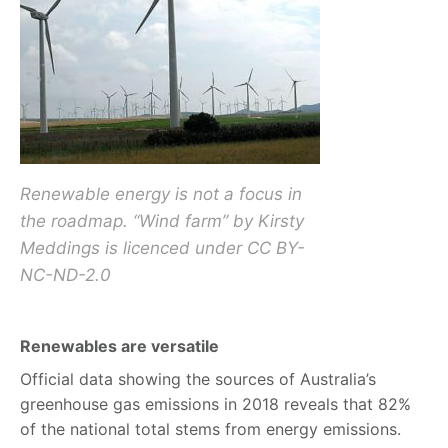
Renewable energy is not a focus in
the roadmap. “Wind farm” by Kirsty
Meddings is licenced under CC BY-
NC-ND-2.0
Renewables are versatile
Official data showing the sources of Australia’s
greenhouse gas emissions in 2018 reveals that 82%
of the national total stems from energy emissions.