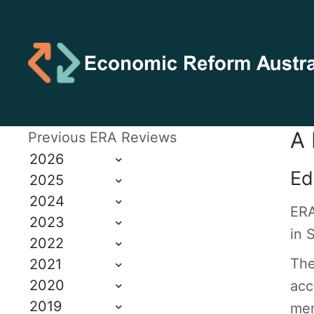
A 
Previous ERA Reviews
2026
Ed
2025
2024
ERA
2023
in 
2022
The
2021
2020
acc
2019
mem