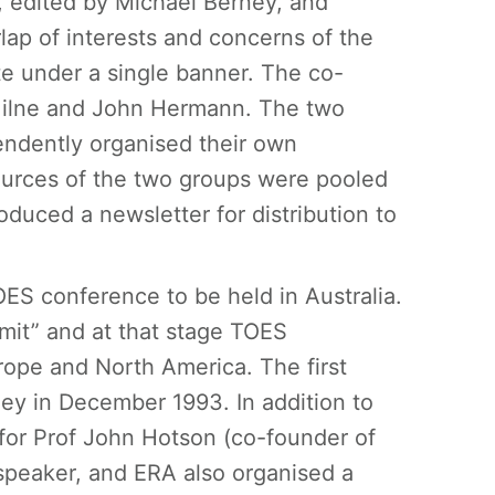
, edited by Michael Berney, and
ap of interests and concerns of the
e under a single banner. The co-
Milne and John Hermann. The two
endently organised their own
urces of the two groups were pooled
duced a newsletter for distribution to
OES conference to be held in Australia.
it” and at that stage TOES
ope and North America. The first
ey in December 1993. In addition to
 for Prof John Hotson (co-founder of
peaker, and ERA also organised a