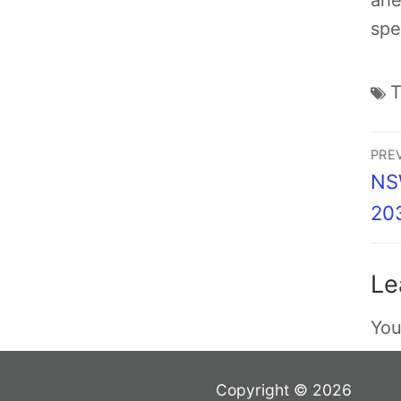
ahe
spe
PRE
NSW
20
Le
You
Copyright © 2026