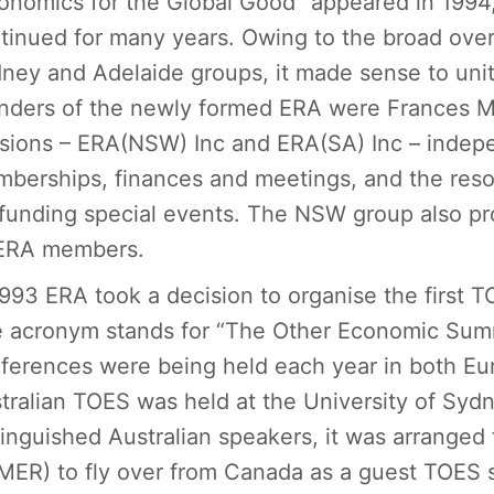
onomics for the Global Good” appeared in 1994
tinued for many years. Owing to the broad overl
ney and Adelaide groups, it made sense to unit
nders of the newly formed ERA were Frances 
isions – ERA(NSW) Inc and ERA(SA) Inc – indep
berships, finances and meetings, and the reso
 funding special events. The NSW group also pro
 ERA members.
1993 ERA took a decision to organise the first T
 acronym stands for “The Other Economic Summ
ferences were being held each year in both Eur
tralian TOES was held at the University of Sydn
tinguished Australian speakers, it was arranged
ER) to fly over from Canada as a guest TOES s