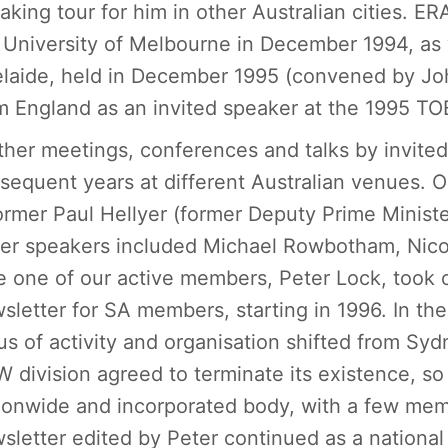
aking tour for him in other Australian cities. E
 University of Melbourne in December 1994, as w
laide, held in December 1995 (convened by Joh
m England as an invited speaker at the 1995 TO
ther meetings, conferences and talks by invite
sequent years at different Australian venues.
ormer Paul Hellyer (former Deputy Prime Minist
er speakers included Michael Rowbotham, Nicol
e one of our active members, Peter Lock, took o
sletter for SA members, starting in 1996. In the
us of activity and organisation shifted from Syd
 division agreed to terminate its existence, so
ionwide and incorporated body, with a few mem
sletter edited by Peter continued as a national 