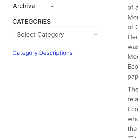
Archive
of 
Mon
CATEGORIES
of 
Hen
was
Category Descriptions
Mod
Eco
pap
The
rel
Eco
who
the