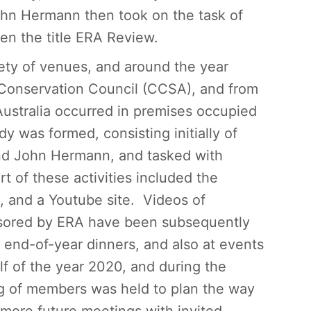
John Hermann then took on the task of
en the title ERA Review.
iety of venues, and around the year
onservation Council (CCSA), and from
ustralia occurred in premises occupied
y was formed, consisting initially of
nd John Hermann, and tasked with
t of these activities included the
, and a Youtube site. Videos of
nsored by ERA have been subsequently
 end-of-year dinners, and also at events
alf of the year 2020, and during the
ng of members was held to plan the way