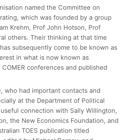
anisation named the Committee on
rating, which was founded by a group
liam Krehm, Prof John Hotson, Prof
l others. Their thinking at that time
at has subsequently come to be known as
erest in what is now known as
of COMER conferences and published
, who had important contacts and
ially at the Department of Political
seful connection with Sally Willington,
ion, the New Economics Foundation, and
tralian TOES publication titled