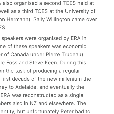
RA also organised a second TOES held at
ell as a third TOES at the University of
n Hermann). Sally Willington came over
ES.
d speakers were organised by ERA in
 One of these speakers was economic
er of Canada under Pierre Trudeau).
e Foss and Steve Keen. During this
n the task of producing a regular
 first decade of the new millenium the
ney to Adelaide, and eventually the
 ERA was reconstructed as a single
bers also in NZ and elsewhere. The
entity, but unfortunately Peter had to