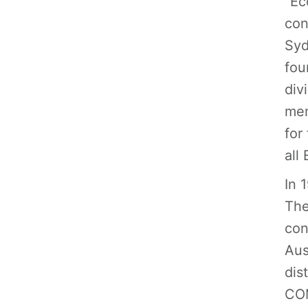
“Ec
con
Syd
fou
div
mem
for
all
In 
The
con
Aus
dis
COM