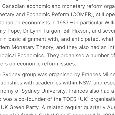
a Canadian economic and monetary reform org
etary and Economic Reform (COMER), still ope
Canadian economists in 1987 – in particular Wil
ry Pope, Dr Lynn Turgon, Bill Hixson, and severa
 in basic alignment with, and anticipated, wh
ern Monetary Theory, and they also had an int
logical Economics. They organised a number 
ers on economic reform issues.
 Sydney group was organised by Frances Milne
ationships with academics within NSW, and espec
nomy of Sydney University. Frances also had a u
 was a co-founder of the TOES (UK) organisat
 UK Green Party. A related regular quarterly Aus