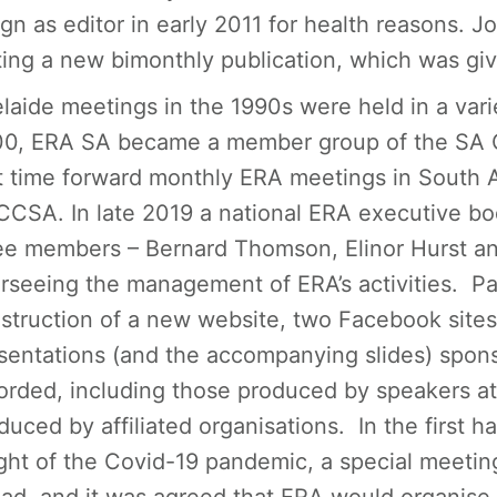
ign as editor in early 2011 for health reasons. 
ting a new bimonthly publication, which was giv
laide meetings in the 1990s were held in a var
0, ERA SA became a member group of the SA C
t time forward monthly ERA meetings in South A
CCSA. In late 2019 a national ERA executive bod
ee members – Bernard Thomson, Elinor Hurst a
rseeing the management of ERA’s activities. Par
struction of a new website, two Facebook sites
sentations (and the accompanying slides) spo
orded, including those produced by speakers at
duced by affiliated organisations. In the first h
ght of the Covid-19 pandemic, a special meeti