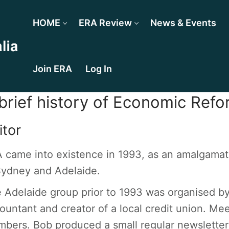
HOME
ERA Review
News & Events
Join ERA
Log In
brief history of Economic Refo
itor
 came into existence in 1993, as an amalgamat
Sydney and Adelaide.
 Adelaide group prior to 1993 was organised by
ountant and creator of a local credit union. Me
bers. Bob produced a small regular newsletter