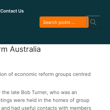
Contact Us
rm Australia
ion of economic reform groups centred
 the late Bob Turner, who was an
etings were held in the homes of group
 and had useful contacts with members