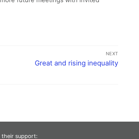
more future meetings with invited
NEXT
Great and rising inequality
 their support: