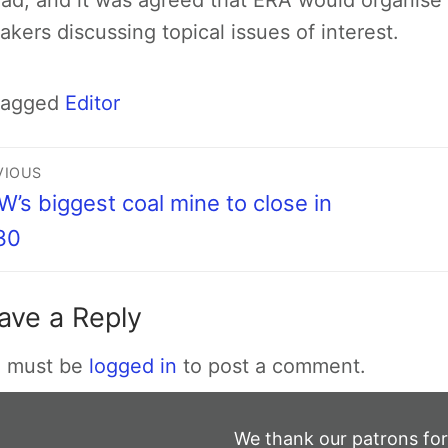
ad, and it was agreed that ERA would organise 
akers discussing topical issues of interest.
Tagged
Editor
VIOUS
’s biggest coal mine to close in
30
ave a Reply
 must be
logged in
to post a comment.
We thank our patrons for