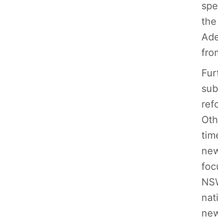
spe
the
Ade
fro
Fur
sub
ref
Oth
tim
new
foc
NSW
nat
new