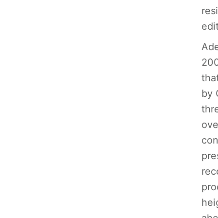
res
edi
Ade
200
tha
by 
thr
ove
con
pre
rec
pro
hei