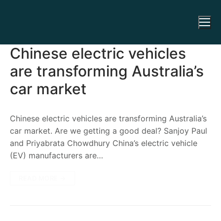
Chinese electric vehicles
are transforming Australia’s
car market
Chinese electric vehicles are transforming Australia’s
car market. Are we getting a good deal? Sanjoy Paul
and Priyabrata Chowdhury China’s electric vehicle
(EV) manufacturers are…
READ MORE →