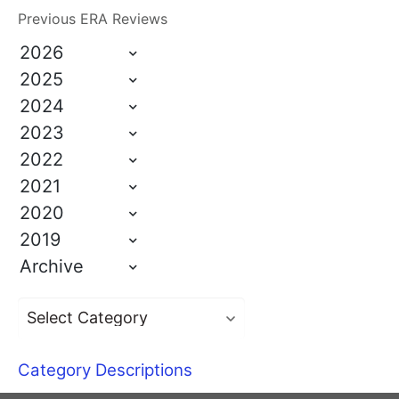
Previous ERA Reviews
2026
2025
2024
2023
2022
2021
2020
2019
Archive
Category Descriptions