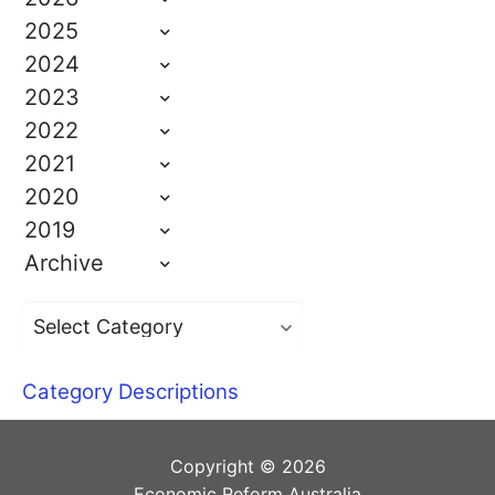
2025
2024
2023
2022
2021
2020
2019
Archive
Category Descriptions
Copyright © 2026
Economic Reform Australia