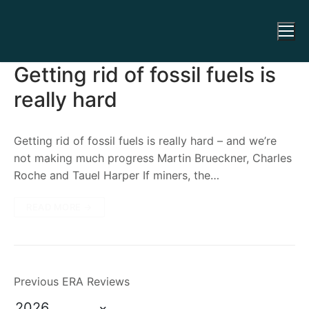
Getting rid of fossil fuels is
really hard
Getting rid of fossil fuels is really hard – and we’re
not making much progress Martin Brueckner, Charles
Roche and Tauel Harper If miners, the…
READ MORE →
Previous ERA Reviews
2026