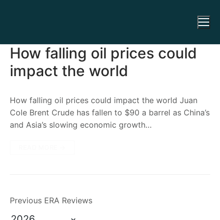
How falling oil prices could
impact the world
How falling oil prices could impact the world Juan
Cole Brent Crude has fallen to $90 a barrel as China’s
and Asia’s slowing economic growth…
READ MORE →
Previous ERA Reviews
2026