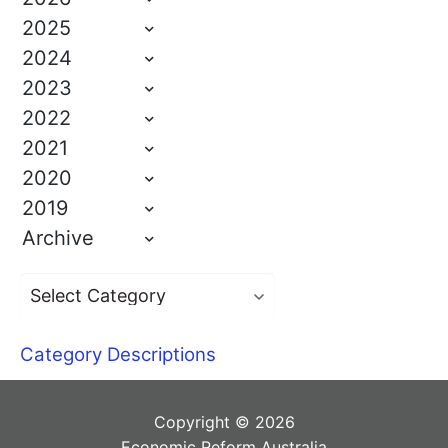
2025
2024
2023
2022
2021
2020
2019
Archive
Category Descriptions
Copyright © 2026
Economic Reform Australia