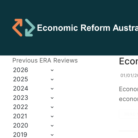
Econ
Previous ERA Reviews
2026
01/01/2
2025
2024
Econom
2023
econom
2022
READ 
2021
2020
2019