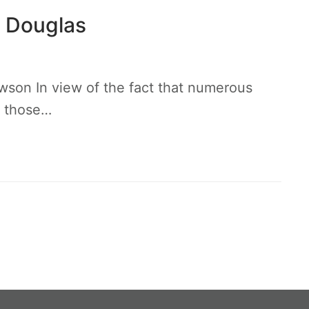
. Douglas
wson In view of the fact that numerous
o those…