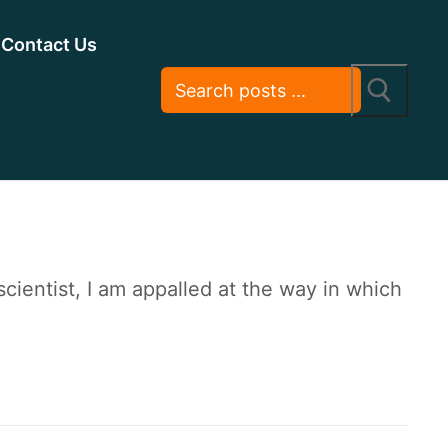
Contact Us
ientist, I am appalled at the way in which