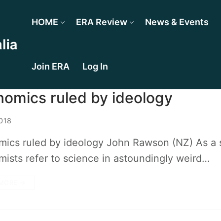
HOME
ERA Review
News & Events
Join ERA
Log In
omics ruled by ideology
018
ics ruled by ideology John Rawson (NZ) As a sc
ists refer to science in astoundingly weird…
MORE →