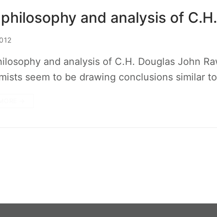
philosophy and analysis of C.H
012
ilosophy and analysis of C.H. Douglas John Ra
ists seem to be drawing conclusions similar t
MORE →