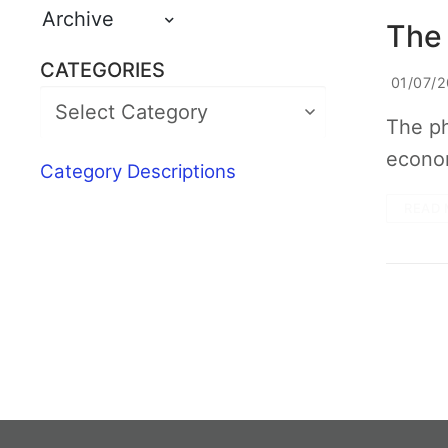
Archive
The 
CATEGORIES
01/07/2
The ph
econom
Category Descriptions
READ 