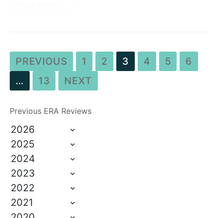
READ MORE →
PREVIOUS
1
2
3
4
5
6
…
13
NEXT
Previous ERA Reviews
2026
2025
2024
2023
2022
2021
2020