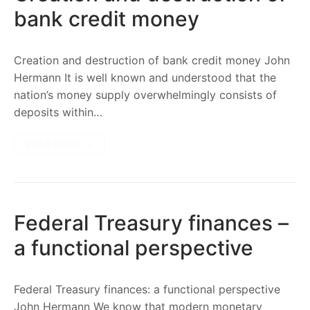
bank credit money
Creation and destruction of bank credit money John
Hermann It is well known and understood that the
nation’s money supply overwhelmingly consists of
deposits within…
READ MORE →
Federal Treasury finances –
a functional perspective
Federal Treasury finances: a functional perspective
John Hermann We know that modern monetary