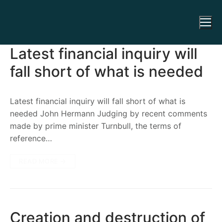
Latest financial inquiry will
fall short of what is needed
Latest financial inquiry will fall short of what is
needed John Hermann Judging by recent comments
made by prime minister Turnbull, the terms of
reference…
READ MORE →
Creation and destruction of