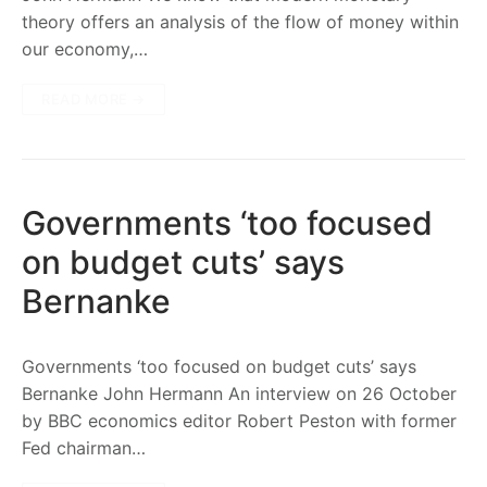
theory offers an analysis of the flow of money within
our economy,…
READ MORE →
Governments ‘too focused
on budget cuts’ says
Bernanke
Governments ‘too focused on budget cuts’ says
Bernanke John Hermann An interview on 26 October
by BBC economics editor Robert Peston with former
Fed chairman…