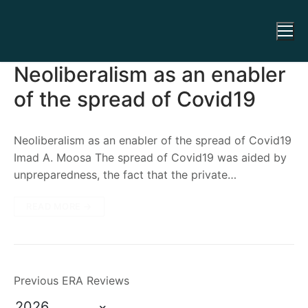
Neoliberalism as an enabler
of the spread of Covid19
Neoliberalism as an enabler of the spread of Covid19
Imad A. Moosa The spread of Covid19 was aided by
unpreparedness, the fact that the private…
READ MORE →
Previous ERA Reviews
2026