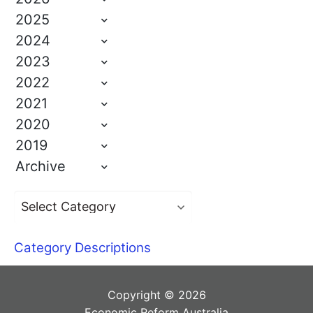
2025
2024
2023
2022
2021
2020
2019
Archive
Category Descriptions
Copyright © 2026
Economic Reform Australia