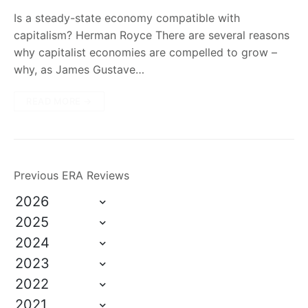
Is a steady-state economy compatible with
capitalism? Herman Royce There are several reasons
why capitalist economies are compelled to grow –
why, as James Gustave…
READ MORE →
Previous ERA Reviews
2026
2025
2024
2023
2022
2021