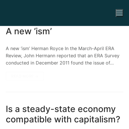
A new ‘ism’
A new ‘ism’ Herman Royce In the March-April ERA
Review, John Hermann reported that an ERA Survey
conducted in December 2011 found the issue of…
READ MORE →
Is a steady-state economy
compatible with capitalism?