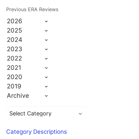
Previous ERA Reviews
2026
2025
2024
2023
2022
2021
2020
2019
Archive
Category Descriptions