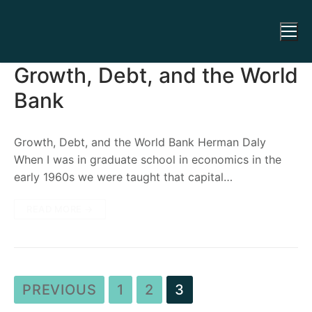
Growth, Debt, and the World
Bank
Growth, Debt, and the World Bank Herman Daly
When I was in graduate school in economics in the
early 1960s we were taught that capital…
READ MORE →
PREVIOUS
1
2
3