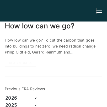
How low can we go?
How low can we go? To cut the carbon that goes
into buildings to net zero, we need radical change
Philip Oldfield, Gerard Reinmuth and…
READ MORE →
Previous ERA Reviews
2026
2025