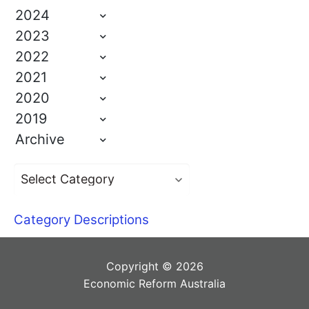
2024
2023
2022
2021
2020
2019
Archive
Category Descriptions
Copyright © 2026
Economic Reform Australia