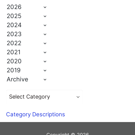
2026
2025
2024
2023
2022
2021
2020
2019
Archive
Category Descriptions
Copyright © 2026