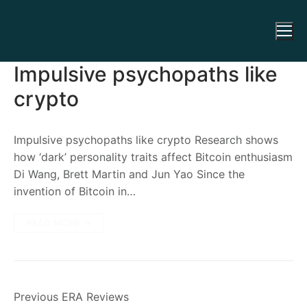
Impulsive psychopaths like
crypto
Impulsive psychopaths like crypto Research shows
how ‘dark’ personality traits affect Bitcoin enthusiasm
Di Wang, Brett Martin and Jun Yao Since the
invention of Bitcoin in…
READ MORE →
Previous ERA Reviews