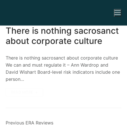
There is nothing sacrosanct
about corporate culture
There is nothing sacrosanct about corporate culture
We can and must regulate it – Ann Wardrop and
David Wishart Board-level risk indicators include one
person…
READ MORE →
Previous ERA Reviews