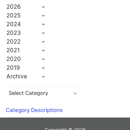
2026
2025
2024
2023
2022
2021
2020
2019
Archive
Category Descriptions
Copyright © 2026