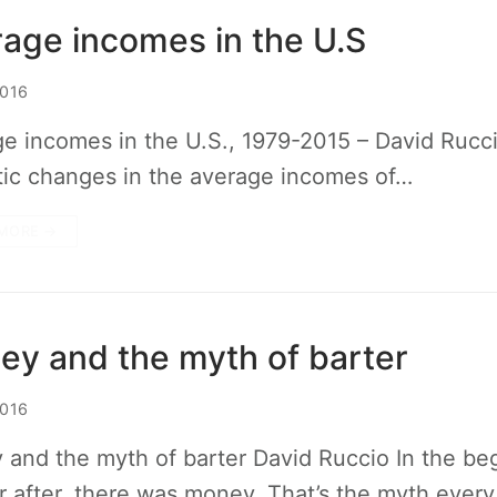
age incomes in the U.S
2016
e incomes in the U.S., 1979-2015 – David Rucc
ic changes in the average incomes of…
MORE →
y and the myth of barter
2016
and the myth of barter David Ruccio In the beg
r after, there was money. That’s the myth ever