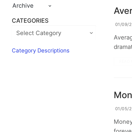
Archive
Aver
CATEGORIES
01/09/
Averag
dramat
Category Descriptions
READ 
Mone
01/05/
Money 
foreve