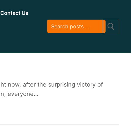
Contact Us
 now, after the surprising victory of
ion, everyone…