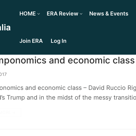
HOME
ERA Review
News & Events
Join ERA
Log In
mponomics and economic class
017
nomics and economic class – David Ruccio Right
’s Trump and in the midst of the messy transit
MORE →