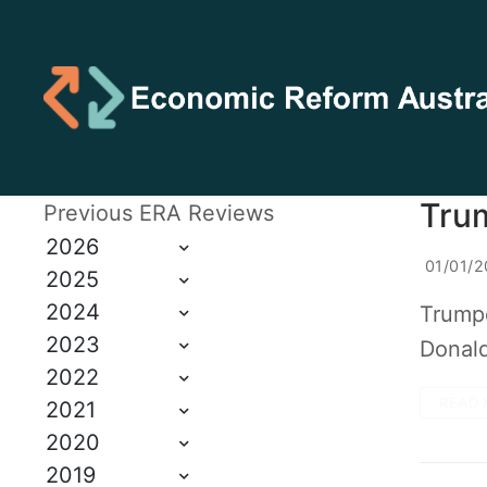
Tru
Previous ERA Reviews
2026
01/01/2
2025
2024
Trumpo
2023
Donald
2022
READ 
2021
2020
2019