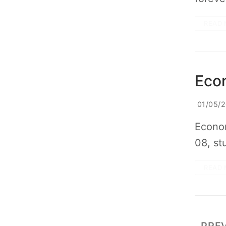
READ 
Eco
01/05/
Econom
08, st
READ 