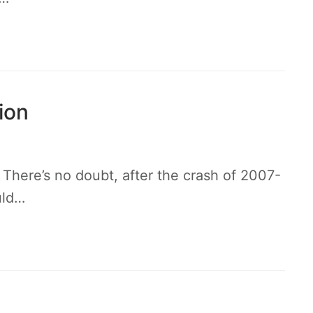
ion
here’s no doubt, after the crash of 2007-
uld…