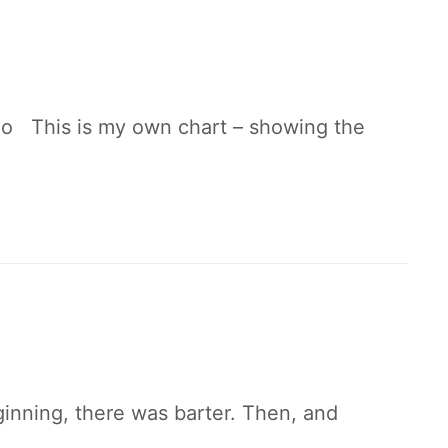
io This is my own chart – showing the
inning, there was barter. Then, and
y…