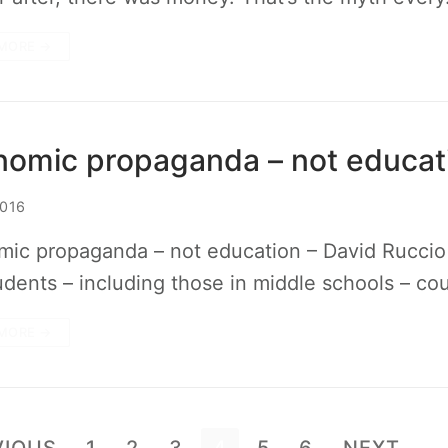
MORE →
nomic propaganda – not educat
2016
ic propaganda – not education – David Ruccio T
udents – including those in middle schools – co
MORE →