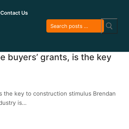
Contact Us
e buyers’ grants, is the key
is the key to construction stimulus Brendan
dustry is…