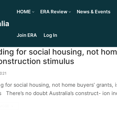
HOME
ERA Review
News & Events
Join ERA
Log In
ing for social housing, not hom
onstruction stimulus
2021
g for social housing, not home buyers’ grants, 
 There’s no doubt Australia’s construct- ion in
MORE →