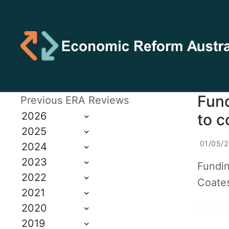
Fund
Previous ERA Reviews
2026
to c
2025
01/05/
2024
2023
Fundin
2022
Coates
2021
2020
READ 
2019