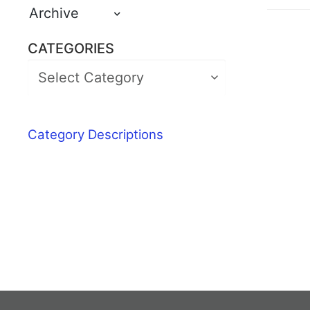
Archive
CATEGORIES
Category Descriptions