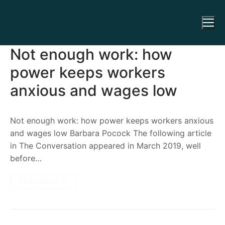
Not enough work: how
power keeps workers
anxious and wages low
Not enough work: how power keeps workers anxious
and wages low Barbara Pocock The following article
in The Conversation appeared in March 2019, well
before…
READ MORE →