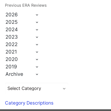
Previous ERA Reviews
2026
2025
2024
2023
2022
2021
2020
2019
Archive
Category Descriptions