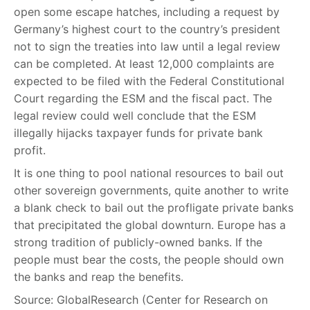
open some escape hatches, including a request by
Germany’s highest court to the country’s president
not to sign the treaties into law until a legal review
can be completed. At least 12,000 complaints are
expected to be filed with the Federal Constitutional
Court regarding the ESM and the fiscal pact. The
legal review could well conclude that the ESM
illegally hijacks taxpayer funds for private bank
profit.
It is one thing to pool national resources to bail out
other sovereign governments, quite another to write
a blank check to bail out the profligate private banks
that precipitated the global downturn. Europe has a
strong tradition of publicly-owned banks. If the
people must bear the costs, the people should own
the banks and reap the benefits.
Source: GlobalResearch (Center for Research on