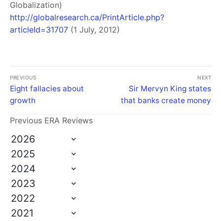
Globalization)
http://globalresearch.ca/PrintArticle.php?
articleId=31707
(1 July, 2012)
PREVIOUS
NEXT
Eight fallacies about
Sir Mervyn King states
growth
that banks create money
Previous ERA Reviews
2026
2025
2024
2023
2022
2021