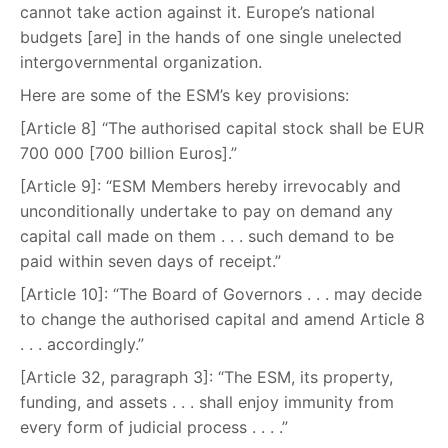
cannot take action against it. Europe’s national
budgets [are] in the hands of one single unelected
intergovernmental organization.
Here are some of the ESM’s key provisions:
[Article 8] “The authorised capital stock shall be EUR
700 000 [700 billion Euros].”
[Article 9]: “ESM Members hereby irrevocably and
unconditionally undertake to pay on demand any
capital call made on them . . . such demand to be
paid within seven days of receipt.”
[Article 10]: “The Board of Governors . . . may decide
to change the authorised capital and amend Article 8
. . . accordingly.”
[Article 32, paragraph 3]: “The ESM, its property,
funding, and assets . . . shall enjoy immunity from
every form of judicial process . . . .”