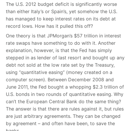
The U.S. 2012 budget deficit is significantly worse
than either Italy’s or Spain’s, yet somehow the U.S.
has managed to keep interest rates on its debt at
record lows. How has it pulled this off?
One theory is that JPMorgan’s $57 trillion in interest
rate swaps have something to do with it. Another
explanation, however, is that the Fed has simply
stepped in as lender of last resort and bought up any
debt not sold at the low rate set by the Treasury,
using “quantitative easing” (money created on a
computer screen). Between December 2008 and
June 2011, the Fed bought a whopping $2.3 trillion of
U.S. bonds in two rounds of quantitative easing. Why
can’t the European Central Bank do the same thing?
The answer is that there are rules against it, but rules
are just arbitrary agreements. They can be changed
by agreement – and often have been, to save the
banks.