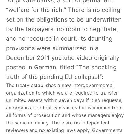
for private banks, a sort of permanent
“welfare for the rich.” There is no ceiling
set on the obligations to be underwritten
by the taxpayers, no room to negotiate,
and no recourse in court. Its daunting
provisions were summarized in a
December 2011 youtube video originally
posted in German, titled “The shocking
truth of the pending EU collapse!”:
The treaty establishes a new intergovernmental
organization to which we are required to transfer
unlimited assets within seven days if it so requests,
an organization that can sue us but is immune from
all forms of prosecution and whose managers enjoy
the same immunity. There are no independent
reviewers and no existing laws apply. Governments