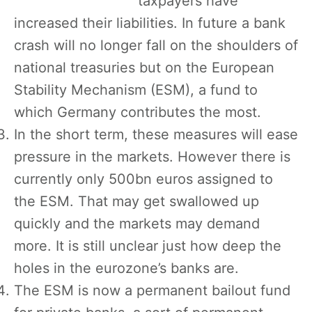
taxpayers have
increased their liabilities. In future a bank
crash will no longer fall on the shoulders of
national treasuries but on the European
Stability Mechanism (ESM), a fund to
which Germany contributes the most.
In the short term, these measures will ease
pressure in the markets. However there is
currently only 500bn euros assigned to
the ESM. That may get swallowed up
quickly and the markets may demand
more. It is still unclear just how deep the
holes in the eurozone’s banks are.
The ESM is now a permanent bailout fund