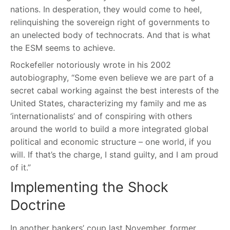
nations. In desperation, they would come to heel,
relinquishing the sovereign right of governments to
an unelected body of technocrats. And that is what
the ESM seems to achieve.
Rockefeller notoriously wrote in his 2002
autobiography, “Some even believe we are part of a
secret cabal working against the best interests of the
United States, characterizing my family and me as
‘internationalists’ and of conspiring with others
around the world to build a more integrated global
political and economic structure – one world, if you
will. If that’s the charge, I stand guilty, and I am proud
of it.”
Implementing the Shock
Doctrine
In another bankers’ coup last November, former