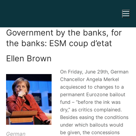
Government by the banks, for
the banks: ESM coup d’etat
Ellen Brown
On Friday, June 29th, German
Chancellor Angela Merkel
acquiesced to changes to a
permanent Eurozone bailout
fund – “before the ink was
dry,” as critics complained.
Besides easing the conditions
under which bailouts would
be given, the concessions
German