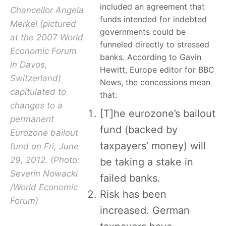
included an agreement that
Chancellor Angela
funds intended for indebted
Merkel (pictured
governments could be
at the 2007 World
funneled directly to stressed
Economic Forum
banks. According to Gavin
in Davos,
Hewitt, Europe editor for BBC
Switzerland)
News, the concessions mean
capitulated to
that:
changes to a
[T]he eurozone’s bailout
permanent
fund (backed by
Eurozone bailout
taxpayers’ money) will
fund on Fri, June
29, 2012. (Photo:
be taking a stake in
Severin Nowacki
failed banks.
/World Economic
Risk has been
Forum)
increased. German