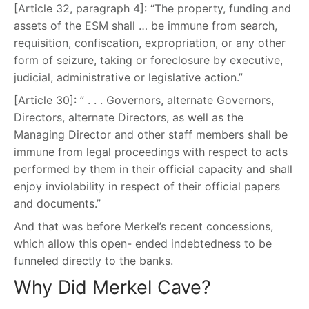
[Article 32, paragraph 4]: “The property, funding and
assets of the ESM shall … be immune from search,
requisition, confiscation, expropriation, or any other
form of seizure, taking or foreclosure by executive,
judicial, administrative or legislative action.”
[Article 30]: ” . . . Governors, alternate Governors,
Directors, alternate Directors, as well as the
Managing Director and other staff members shall be
immune from legal proceedings with respect to acts
performed by them in their official capacity and shall
enjoy inviolability in respect of their official papers
and documents.”
And that was before Merkel’s recent concessions,
which allow this open- ended indebtedness to be
funneled directly to the banks.
Why Did Merkel Cave?