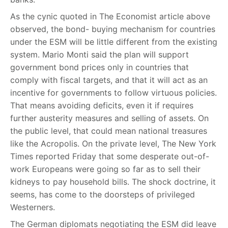
As the cynic quoted in The Economist article above
observed, the bond- buying mechanism for countries
under the ESM will be little different from the existing
system. Mario Monti said the plan will support
government bond prices only in countries that
comply with fiscal targets, and that it will act as an
incentive for governments to follow virtuous policies.
That means avoiding deficits, even it if requires
further austerity measures and selling of assets. On
the public level, that could mean national treasures
like the Acropolis. On the private level, The New York
Times reported Friday that some desperate out-of-
work Europeans were going so far as to sell their
kidneys to pay household bills. The shock doctrine, it
seems, has come to the doorsteps of privileged
Westerners.
The German diplomats negotiating the ESM did leave