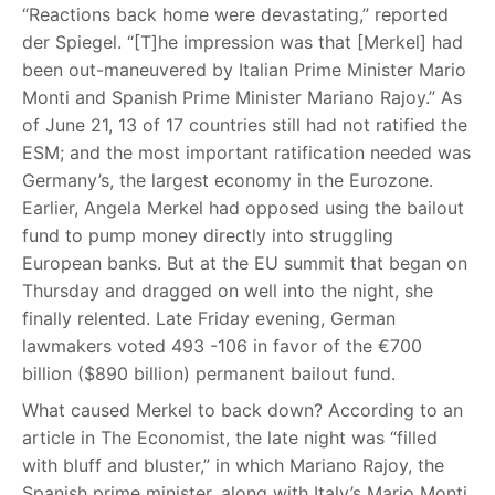
“Reactions back home were devastating,” reported
der Spiegel. “[T]he impression was that [Merkel] had
been out-maneuvered by Italian Prime Minister Mario
Monti and Spanish Prime Minister Mariano Rajoy.” As
of June 21, 13 of 17 countries still had not ratified the
ESM; and the most important ratification needed was
Germany’s, the largest economy in the Eurozone.
Earlier, Angela Merkel had opposed using the bailout
fund to pump money directly into struggling
European banks. But at the EU summit that began on
Thursday and dragged on well into the night, she
finally relented. Late Friday evening, German
lawmakers voted 493 -106 in favor of the €700
billion ($890 billion) permanent bailout fund.
What caused Merkel to back down? According to an
article in The Economist, the late night was “filled
with bluff and bluster,” in which Mariano Rajoy, the
Spanish prime minister, along with Italy’s Mario Monti,