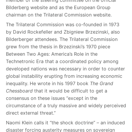
member of the steering committee on the official
Bilderberg website and as the European Group
chairman on the Trilateral Commission website.
The Trilateral Commission was co-founded in 1973
by David Rockefeller and Zbigniew Brzezinski, also
Bilderberger attendees. The Trilateral Commission
grew from the thesis in Brzezinski’s 1970 piece
Between Two Ages: America’s Role in the
Technetronic Era that a coordinated policy among
developed nations was necessary in order to counter
global instability erupting from increasing economic
inequality. He wrote in his 1997 book
The Grand
Chessboard
that it would be difficult to get a
consensus on these issues “except in the
circumstance of a truly massive and widely perceived
direct external threat.”
Naomi Klein calls it “the shock doctrine” – an induced
disaster forcing austerity measures on sovereign