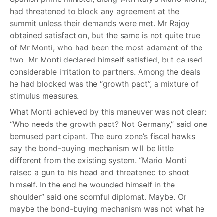
had threatened to block any agreement at the
summit unless their demands were met. Mr Rajoy
obtained satisfaction, but the same is not quite true
of Mr Monti, who had been the most adamant of the
two. Mr Monti declared himself satisfied, but caused
considerable irritation to partners. Among the deals
he had blocked was the “growth pact”, a mixture of
stimulus measures.
What Monti achieved by this maneuver was not clear:
“Who needs the growth pact? Not Germany,” said one
bemused participant. The euro zone’s fiscal hawks
say the bond-buying mechanism will be little
different from the existing system. “Mario Monti
raised a gun to his head and threatened to shoot
himself. In the end he wounded himself in the
shoulder” said one scornful diplomat. Maybe. Or
maybe the bond-buying mechanism was not what he