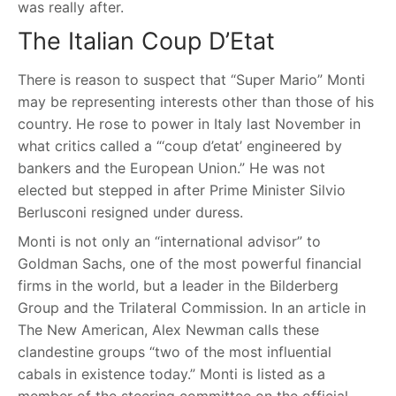
was really after.
The Italian Coup D’Etat
There is reason to suspect that “Super Mario” Monti
may be representing interests other than those of his
country. He rose to power in Italy last November in
what critics called a “‘coup d’etat’ engineered by
bankers and the European Union.” He was not
elected but stepped in after Prime Minister Silvio
Berlusconi resigned under duress.
Monti is not only an “international advisor” to
Goldman Sachs, one of the most powerful financial
firms in the world, but a leader in the Bilderberg
Group and the Trilateral Commission. In an article in
The New American, Alex Newman calls these
clandestine groups “two of the most influential
cabals in existence today.” Monti is listed as a