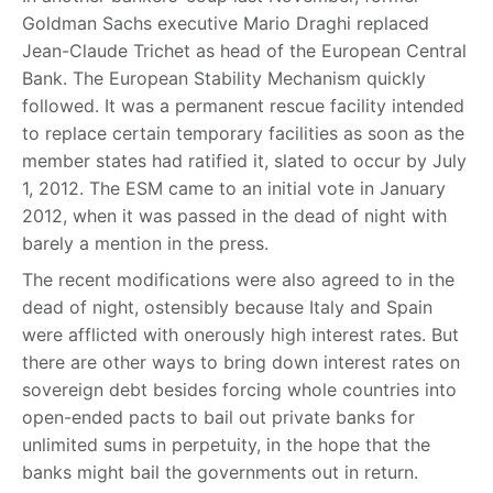
Goldman Sachs executive Mario Draghi replaced
Jean-Claude Trichet as head of the European Central
Bank. The European Stability Mechanism quickly
followed. It was a permanent rescue facility intended
to replace certain temporary facilities as soon as the
member states had ratified it, slated to occur by July
1, 2012. The ESM came to an initial vote in January
2012, when it was passed in the dead of night with
barely a mention in the press.
The recent modifications were also agreed to in the
dead of night, ostensibly because Italy and Spain
were afflicted with onerously high interest rates. But
there are other ways to bring down interest rates on
sovereign debt besides forcing whole countries into
open-ended pacts to bail out private banks for
unlimited sums in perpetuity, in the hope that the
banks might bail the governments out in return.