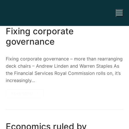
Fixing corporate
governance
Fixing corporate governance – more than rearranging
deck chairs – Andrew Linden and Warren Staples As
the Financial Services Royal Commission rolls on, it’s
increasingly…
READ MORE →
Economics ruled by