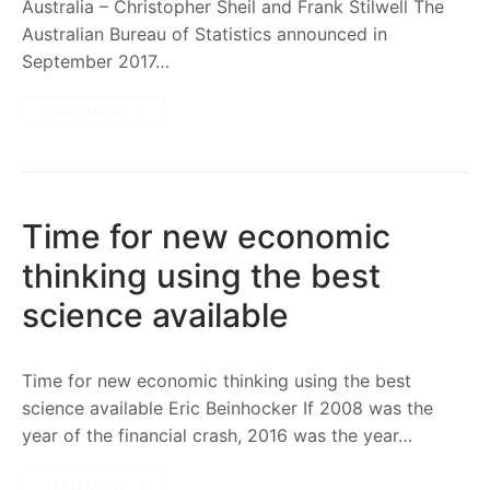
Australia – Christopher Sheil and Frank Stilwell The
Australian Bureau of Statistics announced in
September 2017…
READ MORE →
Time for new economic
thinking using the best
science available
Time for new economic thinking using the best
science available Eric Beinhocker If 2008 was the
year of the financial crash, 2016 was the year…
READ MORE →