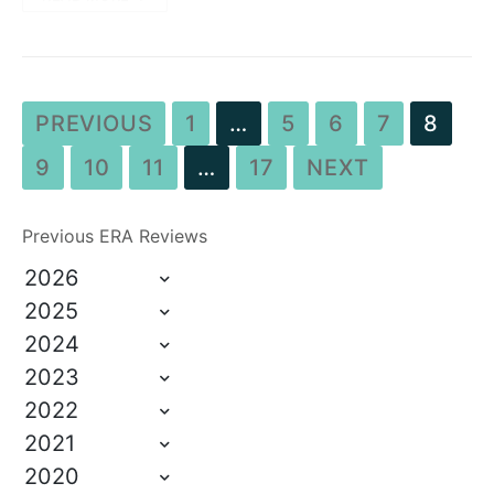
PREVIOUS
1
…
5
6
7
8
9
10
11
…
17
NEXT
Previous ERA Reviews
2026
2025
2024
2023
2022
2021
2020