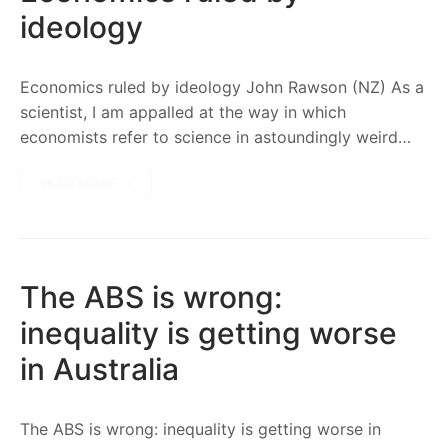
ideology
Economics ruled by ideology John Rawson (NZ) As a
scientist, I am appalled at the way in which
economists refer to science in astoundingly weird…
READ MORE →
The ABS is wrong:
inequality is getting worse
in Australia
The ABS is wrong: inequality is getting worse in