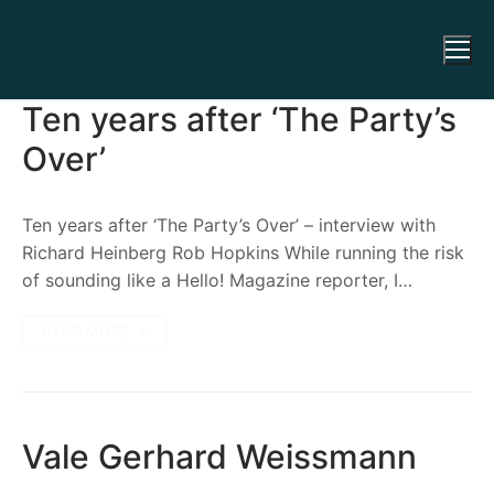
Ten years after ‘The Party’s
Over’
Ten years after ‘The Party’s Over’ – interview with
Richard Heinberg Rob Hopkins While running the risk
of sounding like a Hello! Magazine reporter, I…
READ MORE →
Vale Gerhard Weissmann