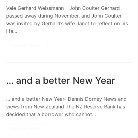
Vale Gerhard Weissmann – John Coulter Gerhard
passed away during November, and John Coulter
was invited by Gerhard’s wife Janet to reflect on his
life…
READ MORE →
… and a better New Year
… and a better New Year- Dennis Dorney News and
views from New Zealand The NZ Reserve Bank has
decided that a borrower who cannot…
READ MORE →