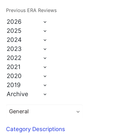
Previous ERA Reviews
2026
2025
2024
2023
2022
2021
2020
2019
Archive
Category Descriptions