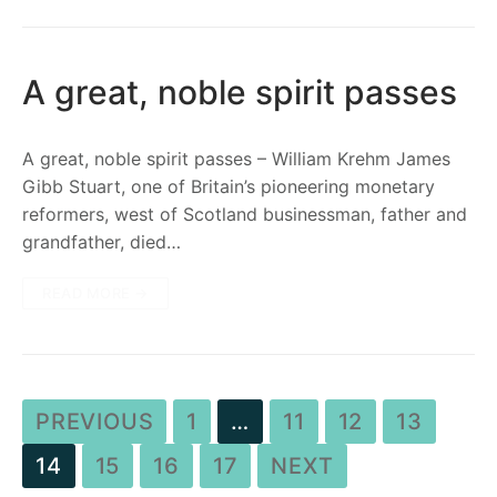
A great, noble spirit passes
A great, noble spirit passes – William Krehm James
Gibb Stuart, one of Britain’s pioneering monetary
reformers, west of Scotland businessman, father and
grandfather, died…
READ MORE →
PREVIOUS
1
…
11
12
13
14
15
16
17
NEXT