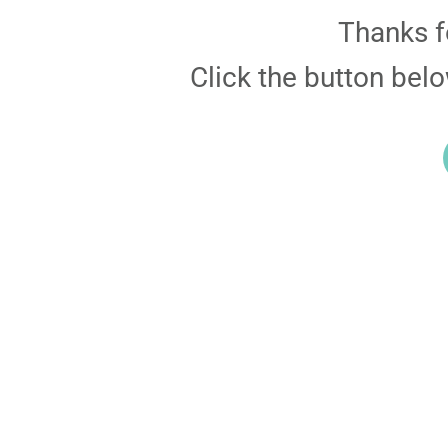
Thanks f
Click the button bel