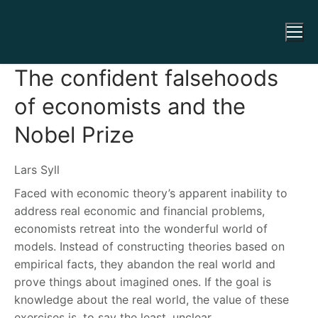
The confident falsehoods
of economists and the
Nobel Prize
Lars Syll
Faced with economic theory’s apparent inability to
address real economic and financial problems,
economists retreat into the wonderful world of
models. Instead of constructing theories based on
empirical facts, they abandon the real world and
prove things about imagined ones. If the goal is
knowledge about the real world, the value of these
exercises is, to say the least, unclear.