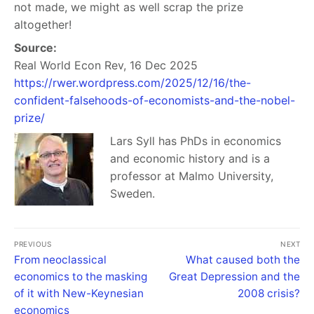
not made, we might as well scrap the prize
altogether!
Source:
Real World Econ Rev, 16 Dec 2025
https://rwer.wordpress.com/2025/12/16/the-
confident-falsehoods-of-economists-and-the-nobel-
prize/
Lars Syll has PhDs in economics
and economic history and is a
professor at Malmo University,
Sweden.
PREVIOUS
NEXT
From neoclassical
What caused both the
economics to the masking
Great Depression and the
of it with New-Keynesian
2008 crisis?
economics