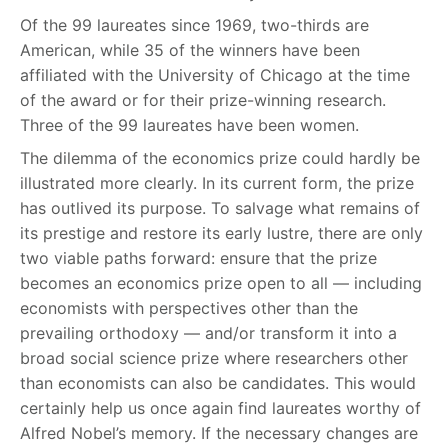
Of the 99 laureates since 1969, two-thirds are
American, while 35 of the winners have been
affiliated with the University of Chicago at the time
of the award or for their prize-winning research.
Three of the 99 laureates have been women.
The dilemma of the economics prize could hardly be
illustrated more clearly. In its current form, the prize
has outlived its purpose. To salvage what remains of
its prestige and restore its early lustre, there are only
two viable paths forward: ensure that the prize
becomes an economics prize open to all — including
economists with perspectives other than the
prevailing orthodoxy — and/or transform it into a
broad social science prize where researchers other
than economists can also be candidates. This would
certainly help us once again find laureates worthy of
Alfred Nobel’s memory. If the necessary changes are