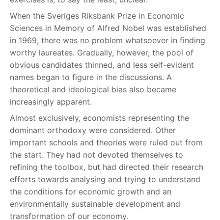
When the Sveriges Riksbank Prize in Economic
Sciences in Memory of Alfred Nobel was established
in 1969, there was no problem whatsoever in finding
worthy laureates. Gradually, however, the pool of
obvious candidates thinned, and less self-evident
names began to figure in the discussions. A
theoretical and ideological bias also became
increasingly apparent.
Almost exclusively, economists representing the
dominant orthodoxy were considered. Other
important schools and theories were ruled out from
the start. They had not devoted themselves to
refining the toolbox, but had directed their research
efforts towards analysing and trying to understand
the conditions for economic growth and an
environmentally sustainable development and
transformation of our economy.