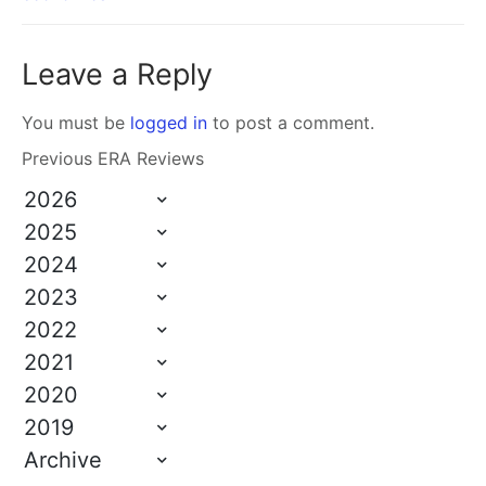
Leave a Reply
You must be
logged in
to post a comment.
Previous ERA Reviews
2026
2025
2024
2023
2022
2021
2020
2019
Archive