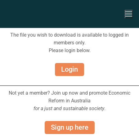
The file you wish to download is available to logged in
members only.
Please login below.
Login
Not yet a member? Join up now and promote Economic
Reform in Australia
for a just and sustainable society
.
Sign up here