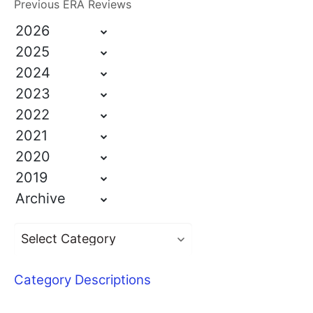
Previous ERA Reviews
2026
2025
2024
2023
2022
2021
2020
2019
Archive
Category Descriptions