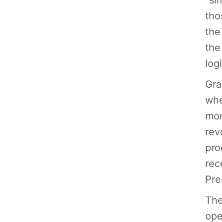
“si
tho
the
the
logi
Gra
whe
mon
rev
pro
rec
Pre
The
ope