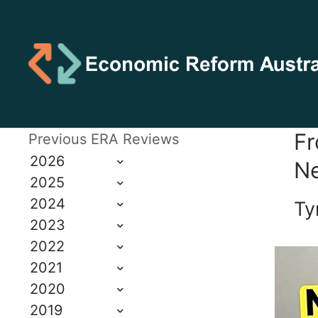
Fr
Previous ERA Reviews
2026
Ne
2025
2024
Ty
2023
2022
2021
2020
2019