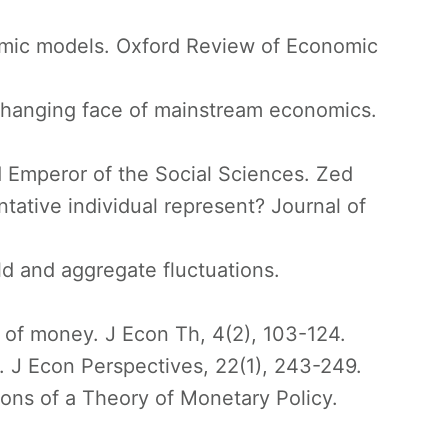
omic models. Oxford Review of Economic
e changing face of mainstream economics.
 Emperor of the Social Sciences. Zed
ative individual represent? Journal of
ild and aggregate fluctuations.
y of money. J Econ Th, 4(2), 103-124.
 J Econ Perspectives, 22(1), 243-249.
ons of a Theory of Monetary Policy.