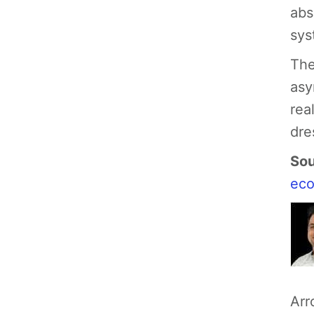
abs
sys
The
asy
rea
dre
Sou
ec
Arr