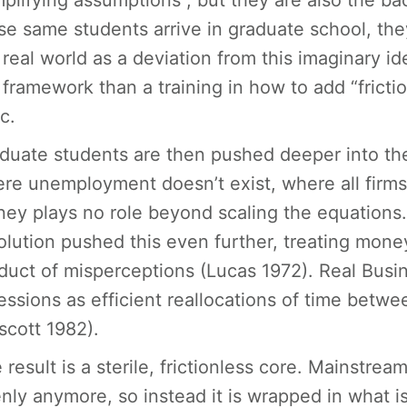
mplifying assumptions”, but they are also the ba
se same students arrive in graduate school, the
 real world as a deviation from this imaginary id
 framework than a training in how to add “friction
c.
duate students are then pushed deeper into th
re unemployment doesn’t exist, where all firm
ey plays no role beyond scaling the equations. 
olution pushed this even further, treating mon
duct of misperceptions (Lucas 1972). Real Busi
essions as efficient reallocations of time betwe
scott 1982).
 result is a sterile, frictionless core. Mainstre
nly anymore, so instead it is wrapped in what 