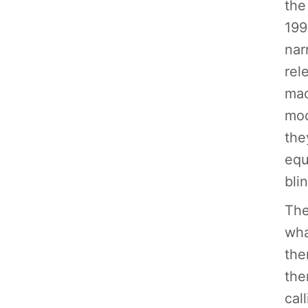
the
199
nar
rel
mac
mod
the
equ
bli
The
wha
the
the
cal