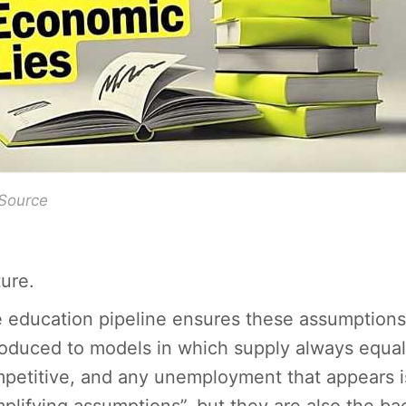
 Source
ture.
 education pipeline ensures these assumptions 
roduced to models in which supply always equa
petitive, and any unemployment that appears is