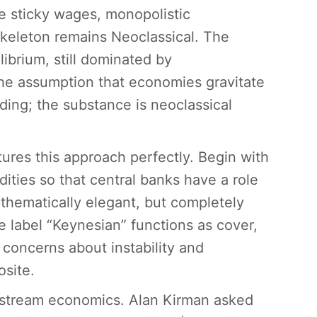
ke sticky wages, monopolistic
skeleton remains Neoclassical. The
librium, still dominated by
the assumption that economies gravitate
ding; the substance is neoclassical
ures this approach perfectly. Begin with
dities so that central banks have a role
athematically elegant, but completely
label “Keynesian” functions as cover,
 concerns about instability and
osite.
instream economics. Alan Kirman asked