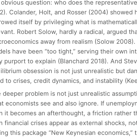
 obvious question: who does the representative
2). Colander, Holt, and Rosser (2004) showed
rowed itself by privileging what is mathematicall
evant. Robert Solow, hardly a radical, argued th
roeconomics away from realism (Solow 2008). O
els have been “too tight,” serving their own in
y purport to explain (Blanchard 2018). And Stev
ilibrium obsession is not just unrealistic but d
nd to crises, credit dynamics, and instability (Ke
 deeper problem is not just unrealistic assumpt
t economists see and also ignore. If unemploy
n it becomes an afterthought, a friction rather th
n financial crises appear as external shocks, no
ling this package “New Keynesian economics,” th