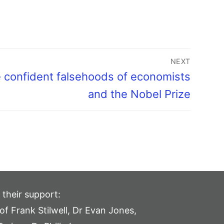
NEXT
 confident falsehoods of economists
and the Nobel Prize
 their support:
of Frank Stilwell, Dr Evan Jones,