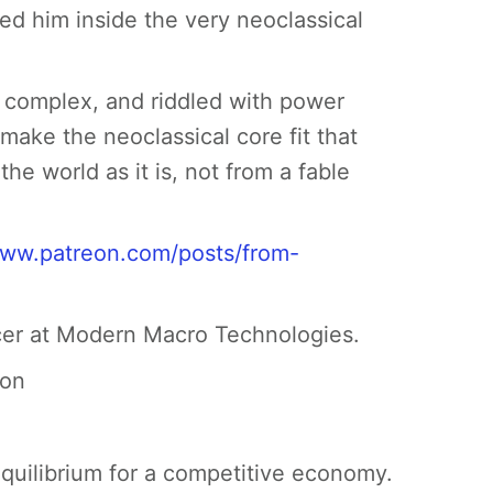
ed him inside the very neoclassical
y complex, and riddled with power
ake the neoclassical core fit that
he world as it is, not from a fable
www.patreon.com/posts/from-
cer at Modern Macro Technologies.
ion
equilibrium for a competitive economy.