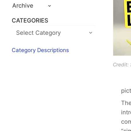
Archive
CATEGORIES
Category Descriptions
Credit:
pic
The
int
com