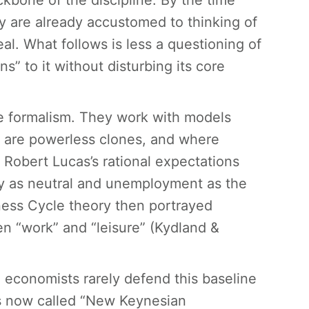
ckbone of the discipline. By the time
y are already accustomed to thinking of
eal. What follows is less a questioning of
s” to it without disturbing its core
e formalism. They work with models
s are powerless clones, and where
Robert Lucas’s rational expectations
ey as neutral and unemployment as the
ness Cycle theory then portrayed
en “work” and “leisure” (Kydland &
am economists rarely defend this baseline
is now called “New Keynesian