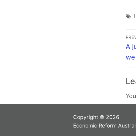
PRE
A j
we 
Le
You
Copyright © 2026
Economic Reform Austral