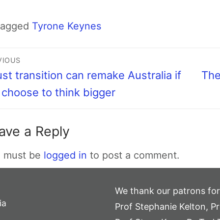
Tagged
Tyrone Keynes
VIOUS
ust transition can remake Australia if
The
choose to think bigger
ave a Reply
 must be
logged in
to post a comment.
We thank our patrons for
ia
Prof Stephanie Kelton, Pr