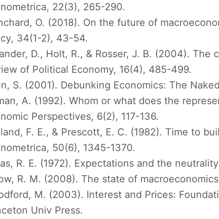
nometrica, 22(3), 265-290.
nchard, O. (2018). On the future of macroecon
icy, 34(1-2), 43-54.
ander, D., Holt, R., & Rosser, J. B. (2004). Th
iew of Political Economy, 16(4), 485-499.
n, S. (2001). Debunking Economics: The Naked
man, A. (1992). Whom or what does the represent
nomic Perspectives, 6(2), 117-136.
land, F. E., & Prescott, E. C. (1982). Time to bu
nometrica, 50(6), 1345-1370.
as, R. E. (1972). Expectations and the neutralit
ow, R. M. (2008). The state of macroeconomics.
dford, M. (2003). Interest and Prices: Foundati
nceton Univ Press.