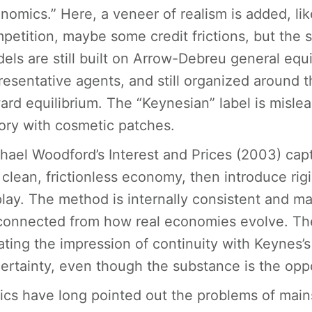
nomics.” Here, a veneer of realism is added, li
petition, maybe some credit frictions, but the 
els are still built on Arrow-Debreu general equi
resentative agents, and still organized around 
ard equilibrium. The “Keynesian” label is mislea
ory with cosmetic patches.
hael Woodford’s Interest and Prices (2003) capt
 clean, frictionless economy, then introduce rigi
play. The method is internally consistent and m
connected from how real economies evolve. The 
ating the impression of continuity with Keynes’s
ertainty, even though the substance is the opp
tics have long pointed out the problems of ma