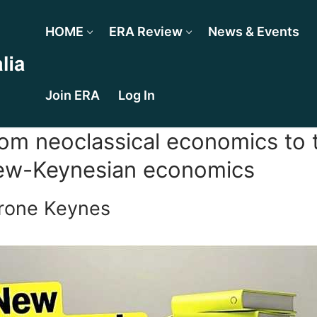
HOME
ERA Review
News & Events
Join ERA
Log In
om neoclassical economics to t
w-Keynesian economics
rone Keynes