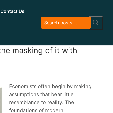
Contact Us
he masking of it with
Economists often begin by making
assumptions that bear little
resemblance to reality. The
foundations of modern