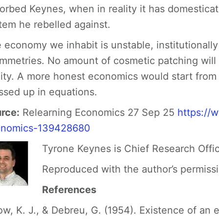
orbed Keynes, when in reality it has domesticat
tem he rebelled against.
 economy we inhabit is unstable, institutionall
mmetries. No amount of cosmetic patching will m
lity. A more honest economics would start from t
ssed up in equations.
rce:
Relearning Economics 27 Sep 25
https://
onomics-139428680
Tyrone Keynes is Chief Research Offi
Reproduced with the author’s permiss
References
ow, K. J., & Debreu, G. (1954). Existence of an 