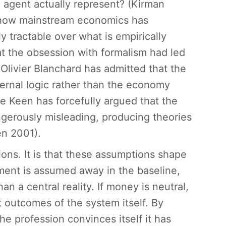
 agent actually represent? (Kirman
 how mainstream economics has
y tractable over what is empirically
at the obsession with formalism had led
livier Blanchard has admitted that the
ternal logic rather than the economy
e Keen has forcefully argued that the
angerously misleading, producing theories
en 2001).
ions. It is that these assumptions shape
ment is assumed away in the baseline,
an a central reality. If money is neutral,
t outcomes of the system itself. By
e profession convinces itself it has