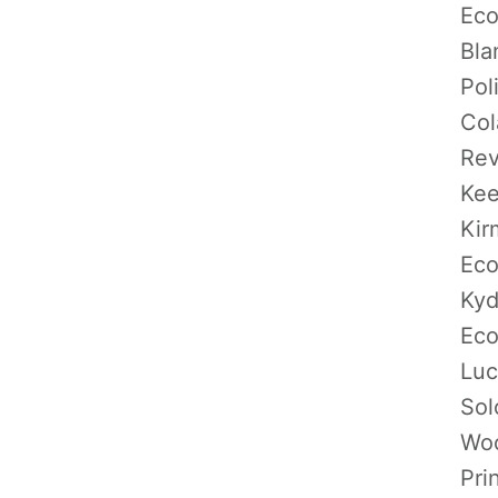
Eco
Bla
Pol
Col
Rev
Kee
Kir
Eco
Kyd
Eco
Luc
Sol
Woo
Pri