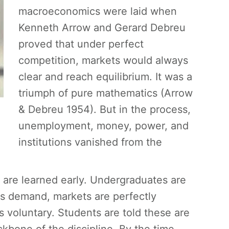
macroeconomics were laid when
Kenneth Arrow and Gerard Debreu
proved that under perfect
competition, markets would always
clear and reach equilibrium. It was a
triumph of pure mathematics (Arrow
& Debreu 1954). But in the process,
unemployment, money, power, and
institutions vanished from the
are learned early. Undergraduates are
ls demand, markets are perfectly
 voluntary. Students are told these are