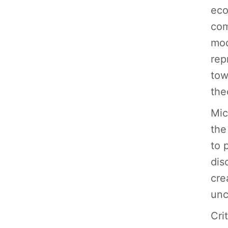
eco
com
mod
rep
tow
the
Mic
the
to 
dis
cre
unc
Cri